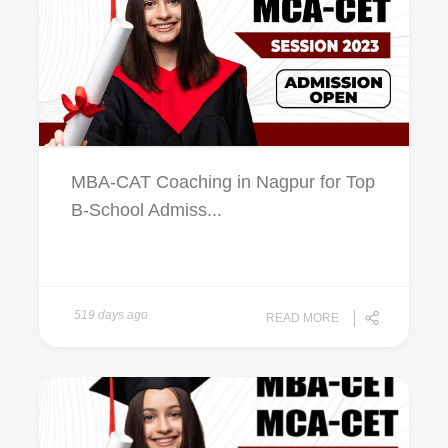
MBA-CAT Coaching in Nagpur for Top
B-School Admiss...
519 days ago
READ MORE