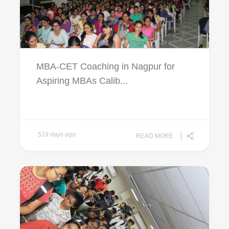
MBA-CET Coaching in Nagpur for
Aspiring MBAs Calib...
519 days ago
READ MORE