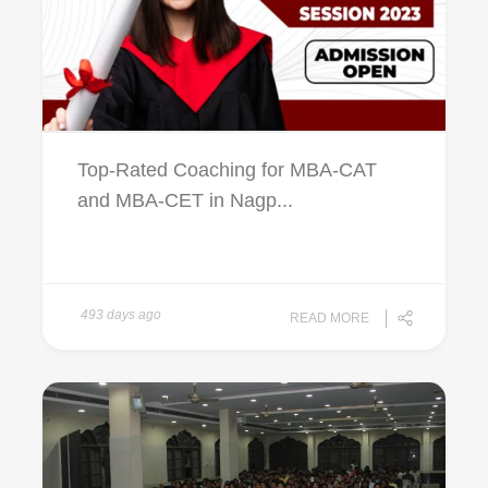
Top-Rated Coaching for MBA-CAT
and MBA-CET in Nagp...
493 days ago
READ MORE