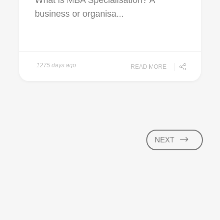
What is MBA Specialisation? A
business or organisa...
1275 days ago
READ MORE
NEXT