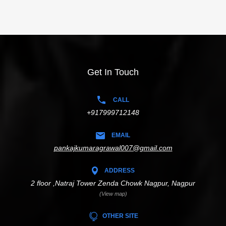
Get In Touch
CALL
+917999712148
EMAIL
pankajkumaragrawal007@gmail.com
ADDRESS
2 floor ,Natraj Tower Zenda Chowk Nagpur, Nagpur
(View map)
OTHER SITE