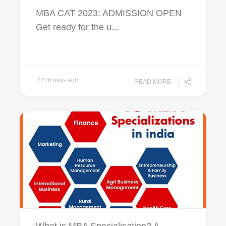
MBA CAT 2023: ADMISSION OPEN
Get ready for the u...
1416 days ago
READ MORE