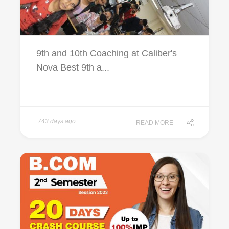
9th and 10th Coaching at Caliber's
Nova Best 9th a...
743 days ago
READ MORE