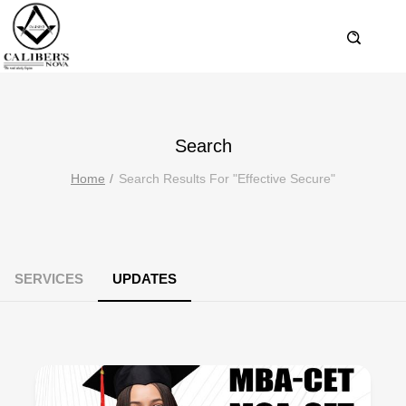
Search
Home
Search Results For "effective Secure"
SERVICES
UPDATES