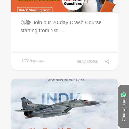
🚀📚 Join our 20-day Crash Course
starting from 1st ...
1172 days ago
READ MORE
Chat with us