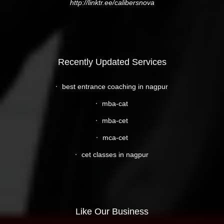
http://linktr.ee/calibersnova
Recently Updated Services
best entrance coaching in nagpur
mba-cat
mba-cet
mca-cet
cet classes in nagpur
Like Our Business