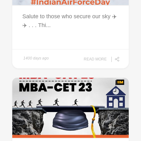
Salute to those who secure our sky ✈️
✈️ . . . Thi...
1400 days ago
READ MORE