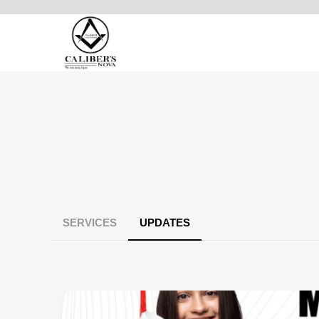
SERVICES
UPDATES