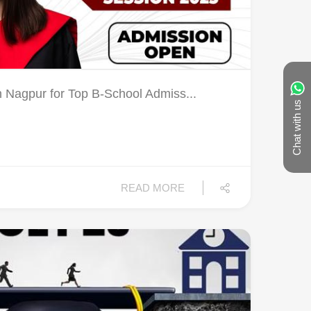
Nagpur for Top B-School Admiss...
Chat with us
READ MORE