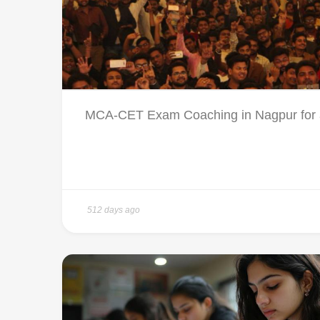
MCA-CET Exam Coaching in Nagpur for a 
512 days ago