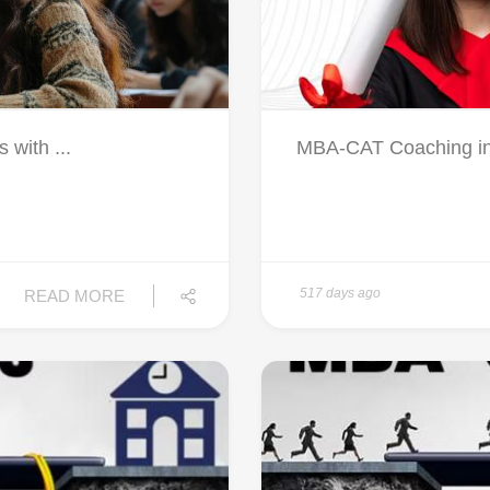
 with ...
MBA-CAT Coaching in 
517 days ago
READ MORE