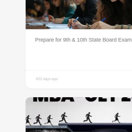
Prepare for 9th & 10th State Board Exams
652 days ago