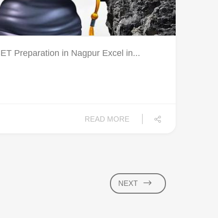
Preparation in Nagpur Excel in...
READ MORE
NEXT