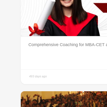
Comprehensive Coaching for MBA-CET a
493 days ago