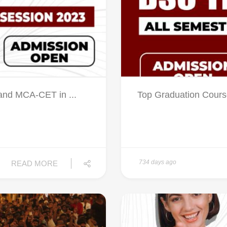
nd MCA-CET in ...
Top Graduation Cours
734 days ago
READ MORE