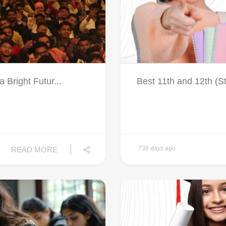
Bright Futur...
Best 11th and 12th (S
738 days ago
READ MORE