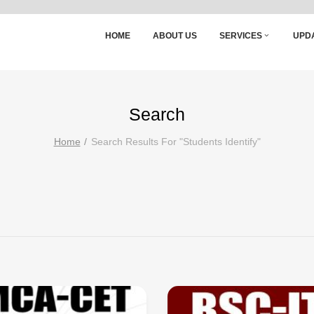
HOME
ABOUT US
SERVICES
UPD
Search
Home
Search Results For "students Identify"