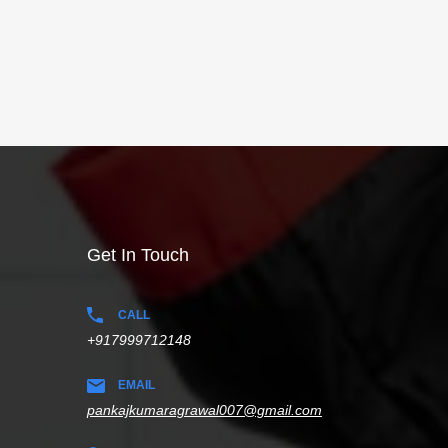
Get In Touch
CALL
+917999712148
EMAIL
pankajkumaragrawal007@gmail.com