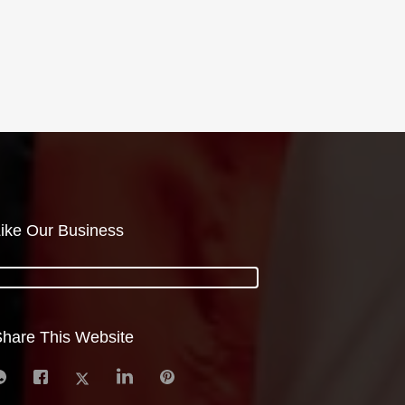
ike Our Business
hare This Website