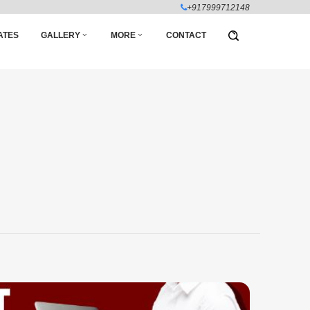
+917999712148
ATES
GALLERY
MORE
CONTACT