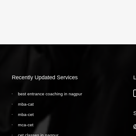
Recently Updated Services
L
best entrance coaching in nagpur
mba-cat
S
mba-cet
mca-cet
cet classes in nagpur