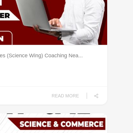
es (Science Wing) Coaching Nea...
READ MORE