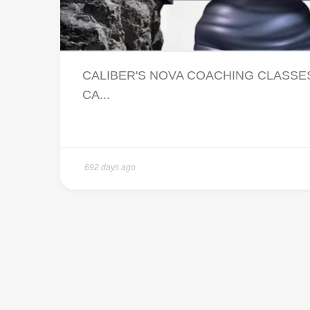
CALIBER'S NOVA COACHING CLASSES 
CA...
692 days ago