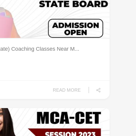
tate) Coaching Classes Near M...
READ MORE