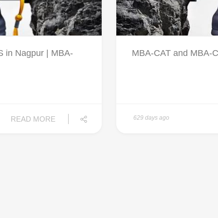
in Nagpur | MBA-
MBA-CAT and MBA-CET 
629 days ago
READ MORE