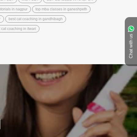
torials in nagpur
top mba classes in ganeshpeth
r
best cat coaching in gandhibagh
 cat coaching in itwari
Chat with us