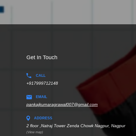
Get In Touch
CALL
+917999712148
EMAIL
pankajkumaragrawal007@gmail.com
ADDRESS
2 floor ,Natraj Tower Zenda Chowk Nagpur, Nagpur
(View map)