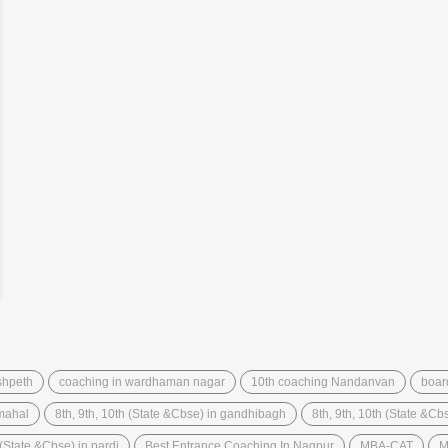
shpeth
coaching in wardhaman nagar
10th coaching Nandanvan
boar
 mahal
8th, 9th, 10th (State &Cbse) in gandhibagh
8th, 9th, 10th (State &C
 (State &Cbse) in pardi
Best Entrance Coaching In Nagpur
MBA-CAT
M