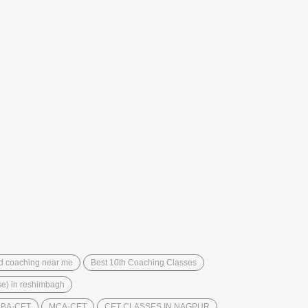
d coaching near me
Best 10th Coaching Classes
bse) in reshimbagh
BA-CET
MCA-CET
CET CLASSES IN NAGPUR