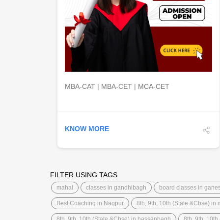
DETAILS
MBA-CAT | MBA-CET | MCA-CET
KNOW MORE
FILTER USING TAGS
mahal
classes in gandhibagh
board classes in gane
Best Coaching in Nagpur
8th, 9th, 10th (State &Cbse) in
8th, 9th, 10th (State &Cbse) in hassanbagh
8th, 9th, 10th