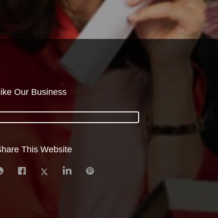
ike Our Business
hare This Website