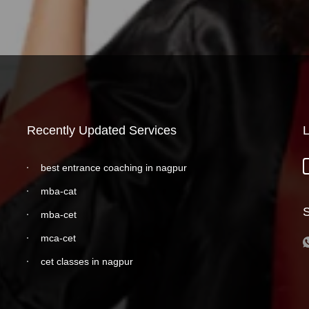
Recently Updated Services
L
best entrance coaching in nagpur
mba-cat
S
mba-cet
mca-cet
cet classes in nagpur