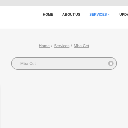
HOME
ABOUT US
SERVICES
UPD
Home
Services
Mba Cet
Mba Cet