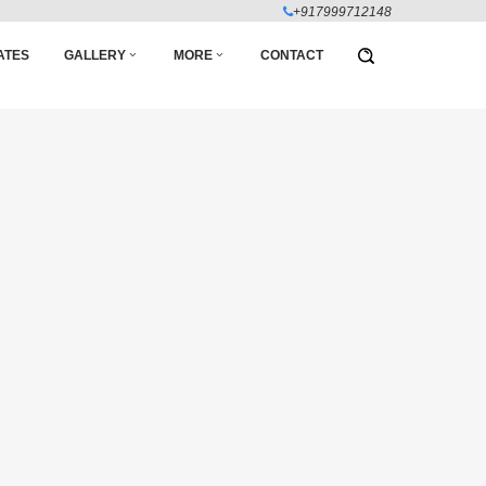
+917999712148
ATES
GALLERY
MORE
CONTACT