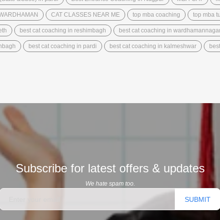
N WARDHAMAN
CAT CLASSES NEAR ME
top mba coaching
top mba tu
eth
best cat coaching in reshimbagh
best cat coaching in wardhamannaga
anbagh
best cat coaching in pardi
best cat coaching in kalmeshwar
best
Subscribe for latest offers & updates
We hate spam too.
SUBMIT