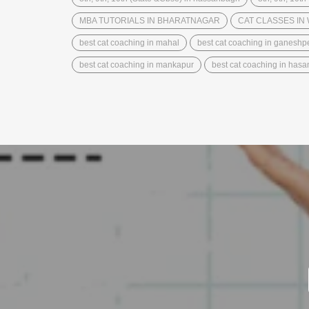
MBA TUTORIALS IN BHARATNAGAR
CAT CLASSES I
best cat coaching in mahal
best cat coaching in ganeshp
best cat coaching in mankapur
best cat coaching in has