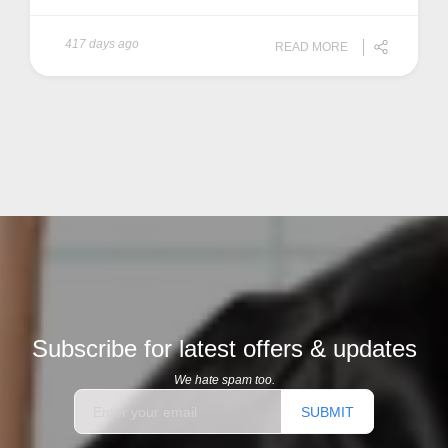
417 days ago
READ MORE
Subscribe for latest offers & updates
We hate spam too.
SUBMIT