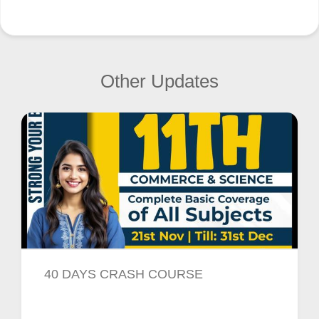
Other Updates
40 DAYS CRASH COURSE