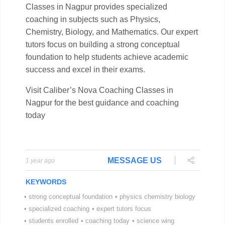
MESSAGE US
1 year ago
KEYWORDS
•
strong conceptual foundation
•
physics chemistry biology
•
specialized coaching
•
expert tutors focus
•
students enrolled
•
coaching today
•
science wing