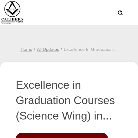
Home
All Updates
Excellence In Graduation
...
Excellence in
Graduation Courses
(Science Wing) in...