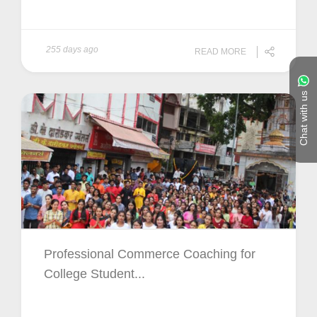
255 days ago
READ MORE
Chat with us
Professional Commerce Coaching for
College Student...