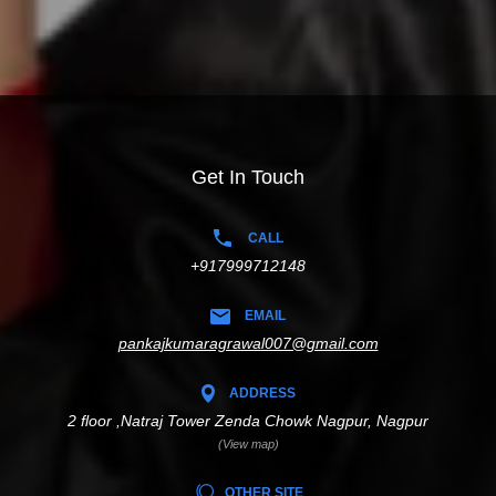
Get In Touch
CALL
+917999712148
EMAIL
pankajkumaragrawal007@gmail.com
ADDRESS
2 floor ,Natraj Tower Zenda Chowk Nagpur, Nagpur
(View map)
OTHER SITE