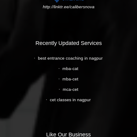
http://linktr.ee/calibersnova
Recently Updated Services
best entrance coaching in nagpur
mba-cat
mba-cet
mca-cet
cet classes in nagpur
Like Our Business