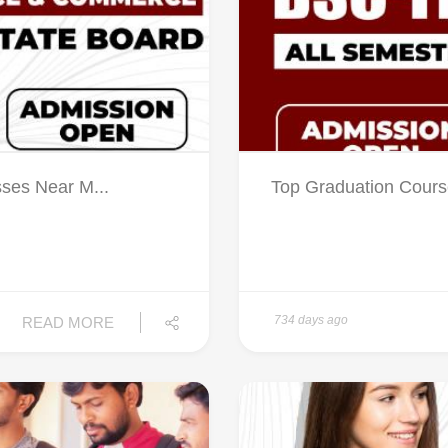
sses Near M...
Top Graduation Cours
734 days ago
READ MORE