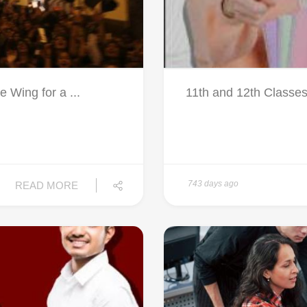
Wing for a ...
11th and 12th Classes
743 days ago
READ MORE