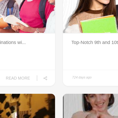
nations wi...
Top-Notch 9th and 10th
724 days ago
READ MORE