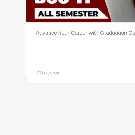
Advance Your Career with Graduation Cou
703 days ago