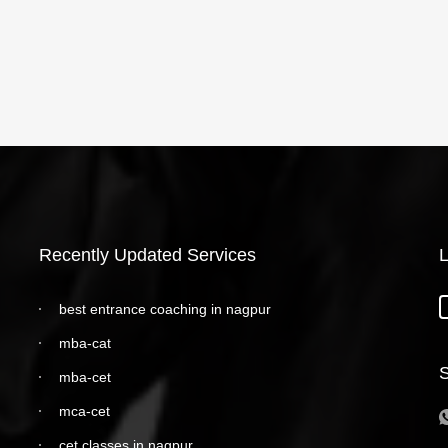
Recently Updated Services
L
best entrance coaching in nagpur
mba-cat
S
mba-cet
mca-cet
cet classes in nagpur