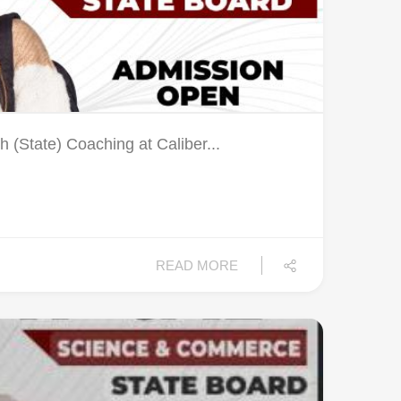
 (State) Coaching at Caliber...
READ MORE