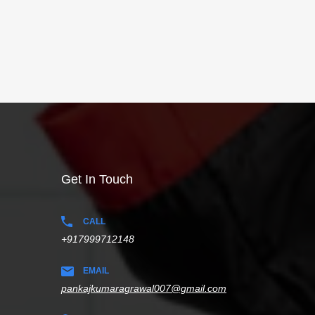
Get In Touch
CALL
+917999712148
EMAIL
pankajkumaragrawal007@gmail.com