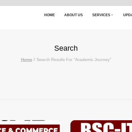
HOME
ABOUT US
SERVICES
UPD
Search
Home
Search Results For "academic Journey"