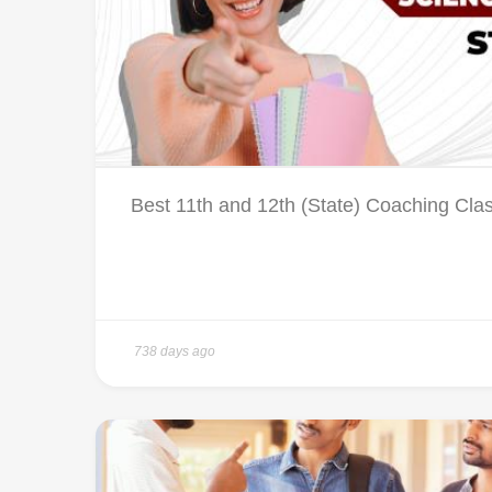
Best 11th and 12th (State) Coaching Cla
738 days ago