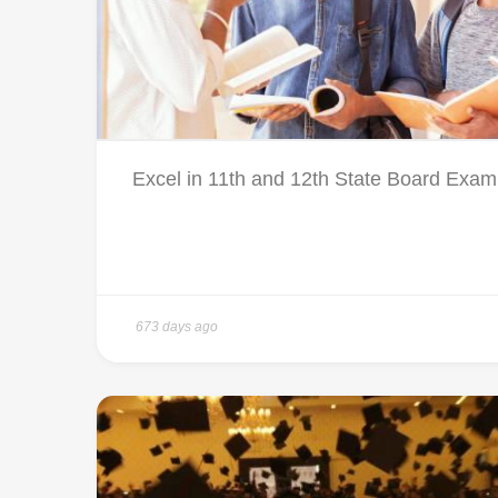
Excel in 11th and 12th State Board Exami
673 days ago