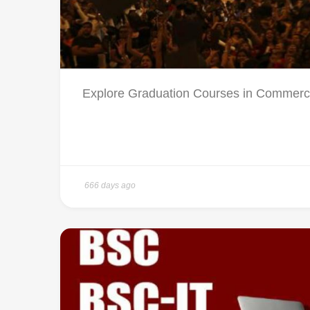
Explore Graduation Courses in Commerce 
666 days ago