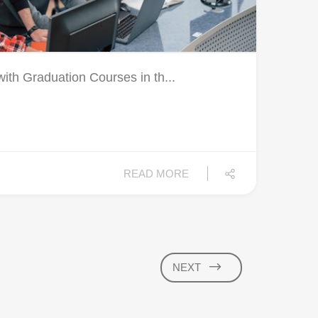
ith Graduation Courses in th...
READ MORE
NEXT