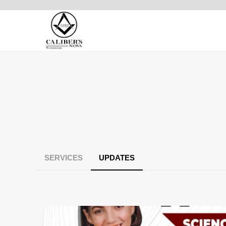
SERVICES
UPDATES