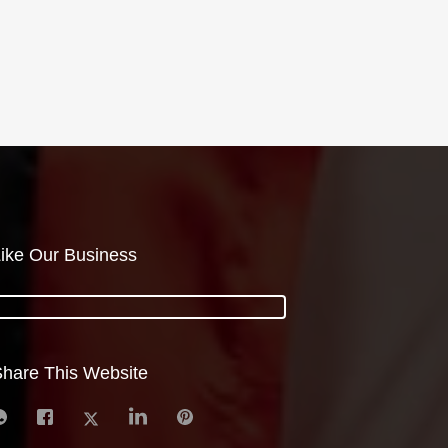
ike Our Business
hare This Website