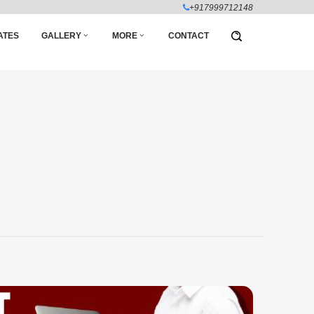
+917999712148
ATES
GALLERY
MORE
CONTACT