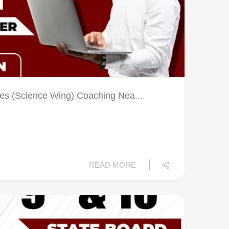
es (Science Wing) Coaching Nea...
READ MORE