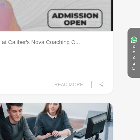
 at Caliber's Nova Coaching C...
Chat with us
READ MORE