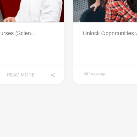
rses (Scien...
Unlock Opportunities w
661 days ago
READ MORE