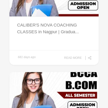
CALIBER'S NOVA COACHING
CLASSES in Nagpur | Gradua...
681 days ago
READ MORE