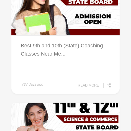
Best 9th and 10th (State) Coaching
Classes Near Me...
737 days ago
READ MORE