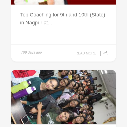
Top Coaching for 9th and 10th (State)
in Nagpur at...
709 days ago
READ MORE