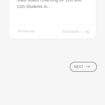
State Board Coaching for 11th and
12th Students in...
595 days ago
READ MORE
NEXT