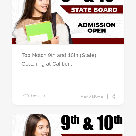
Top-Notch 9th and 10th (State)
Coaching at Caliber...
725 days ago
READ MORE