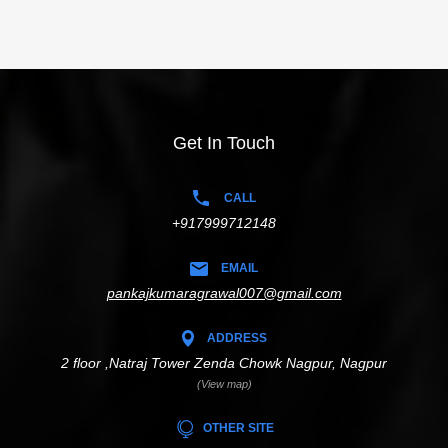
Get In Touch
CALL
+917999712148
EMAIL
pankajkumaragrawal007@gmail.com
ADDRESS
2 floor ,Natraj Tower Zenda Chowk Nagpur, Nagpur
(View map)
OTHER SITE