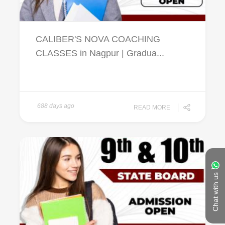
CALIBER'S NOVA COACHING
CLASSES in Nagpur | Gradua...
688 days ago
READ MORE
Chat with us