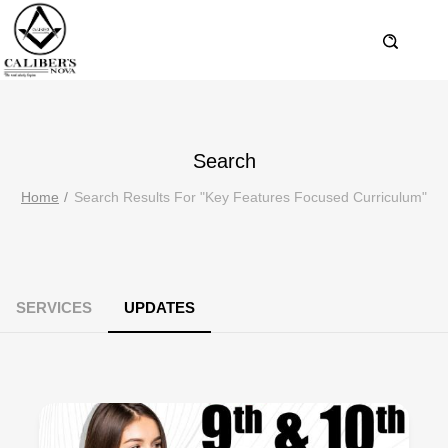
Search
Home
Search Results For "key Features Focused Curriculum"
SERVICES
UPDATES