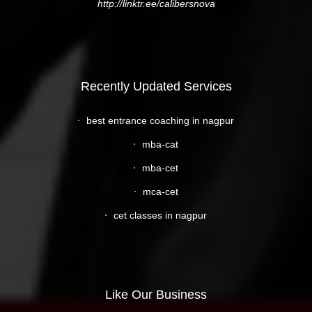
http://linktr.ee/calibersnova
Recently Updated Services
best entrance coaching in nagpur
mba-cat
mba-cet
mca-cet
cet classes in nagpur
Like Our Business