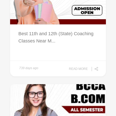
Best 11th and 12th (State) Coaching
Classes Near M...
739 days ago
READ MORE