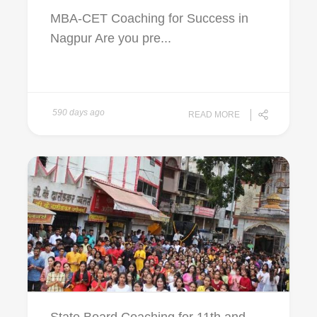
MBA-CET Coaching for Success in
Nagpur Are you pre...
590 days ago
READ MORE